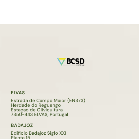
ELVAS
Estrada de Campo Maior (EN373)
Herdade do Reguengo
Estaçao de Olivicultura
7350-443 ELVAS, Portugal
BADAJOZ
Edificio Badajoz Siglo XXI
Planta 15