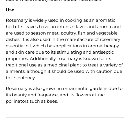
Use
Rosemary is widely used in cooking as an aromatic
herb. Its leaves have an intense flavor and aroma and
are used to season meat, poultry, fish and vegetable
dishes. It is also used in the manufacture of rosemary
essential oil, which has applications in aromatherapy
and skin care due to its stimulating and antiseptic
properties. Additionally, rosemary is known for its
traditional use as a medicinal plant to treat a variety of
ailments, although it should be used with caution due
to its potency.
Rosemary is also grown in ornamental gardens due to
its beauty and fragrance, and its flowers attract
pollinators such as bees.