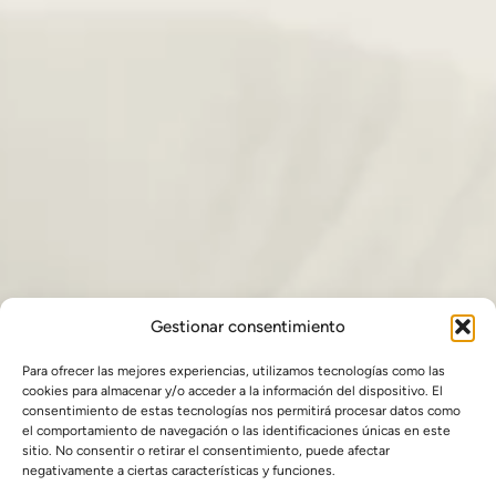
Gestionar consentimiento
Para ofrecer las mejores experiencias, utilizamos tecnologías como las
cookies para almacenar y/o acceder a la información del dispositivo. El
consentimiento de estas tecnologías nos permitirá procesar datos como
el comportamiento de navegación o las identificaciones únicas en este
sitio. No consentir o retirar el consentimiento, puede afectar
negativamente a ciertas características y funciones.