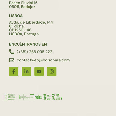
Paseo Fluvial 15
06011, Badajoz
LISBOA
Avda. de Liberdade, 144
6º dcha.
CP.1250-146
LISBOA, Portugal
ENCUÉNTRANOS EN
(+351) 268 098 222
contactweb@bolschare.com