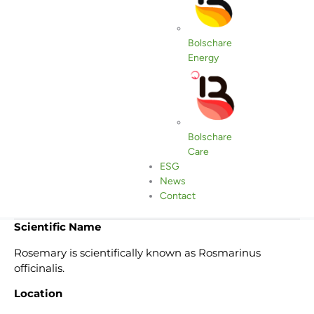
Bolschare
Energy
Bolschare
Care
ESG
Compártelo
News
Contact
Scientific Name
Rosemary is scientifically known as Rosmarinus
officinalis.
Location