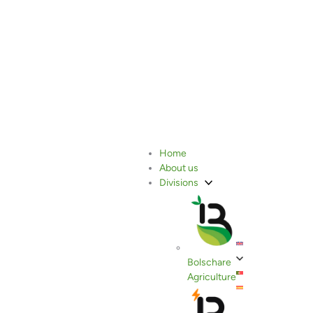
Rosemary
Home
About us
Divisions
Bolschare
Agriculture