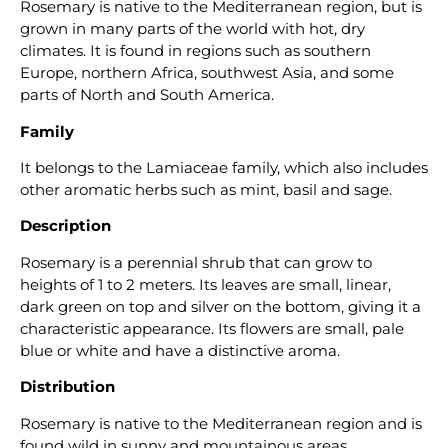
Rosemary is native to the Mediterranean region, but is
grown in many parts of the world with hot, dry
climates. It is found in regions such as southern
Europe, northern Africa, southwest Asia, and some
parts of North and South America.
Family
It belongs to the Lamiaceae family, which also includes
other aromatic herbs such as mint, basil and sage.
Description
Rosemary is a perennial shrub that can grow to
heights of 1 to 2 meters. Its leaves are small, linear,
dark green on top and silver on the bottom, giving it a
characteristic appearance. Its flowers are small, pale
blue or white and have a distinctive aroma.
Distribution
Rosemary is native to the Mediterranean region and is
found wild in sunny and mountainous areas.