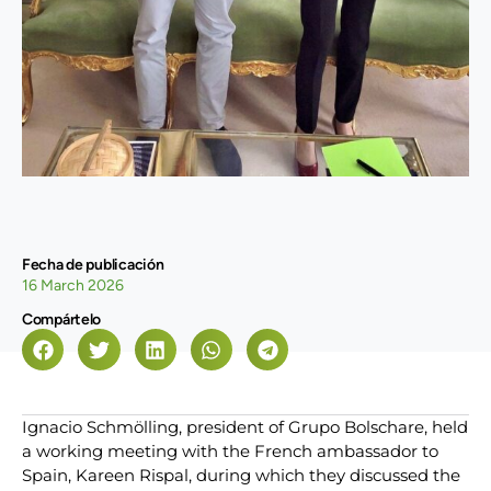
Fecha de publicación
16 March 2026
Compártelo
Ignacio Schmölling, president of Grupo Bolschare, held
a working meeting with the French ambassador to
Spain, Kareen Rispal, during which they discussed the