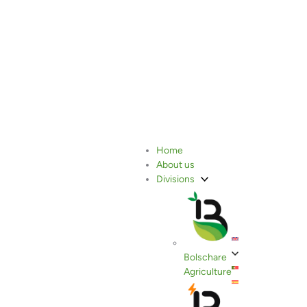
Bolschare Group Strengthens
Home
About us
Its Ties with France
Divisions
Bolschare
Agriculture