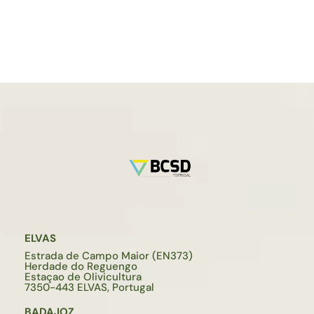
ELVAS
Estrada de Campo Maior (EN373)
Herdade do Reguengo
Estaçao de Olivicultura
7350-443 ELVAS, Portugal
BADAJOZ