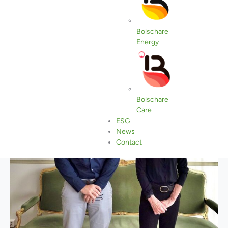
Bolschare
Energy
Bolschare
Care
ESG
News
Contact