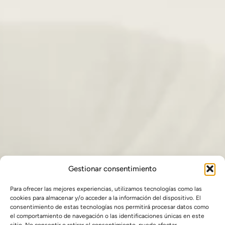
Gestionar consentimiento
Para ofrecer las mejores experiencias, utilizamos tecnologías como las
cookies para almacenar y/o acceder a la información del dispositivo. El
consentimiento de estas tecnologías nos permitirá procesar datos como
el comportamiento de navegación o las identificaciones únicas en este