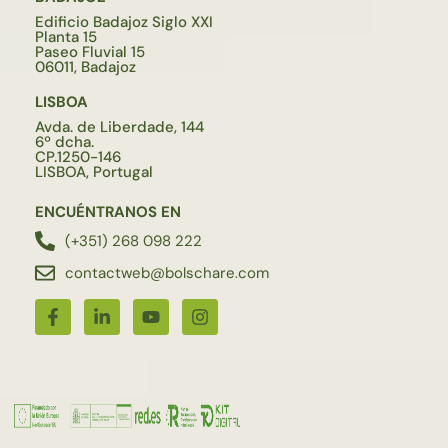
Edificio Badajoz Siglo XXI
Planta 15
Paseo Fluvial 15
06011, Badajoz
LISBOA
Avda. de Liberdade, 144
6º dcha.
CP.1250-146
LISBOA, Portugal
ENCUÉNTRANOS EN
(+351) 268 098 222
contactweb@bolschare.com