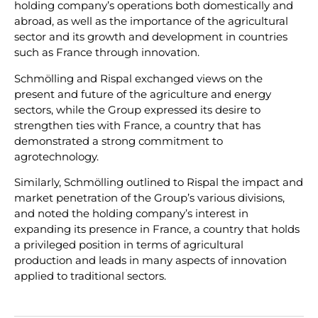
holding company’s operations both domestically and
abroad, as well as the importance of the agricultural
sector and its growth and development in countries
such as France through innovation.
Schmölling and Rispal exchanged views on the
present and future of the agriculture and energy
sectors, while the Group expressed its desire to
strengthen ties with France, a country that has
demonstrated a strong commitment to
agrotechnology.
Similarly, Schmölling outlined to Rispal the impact and
market penetration of the Group’s various divisions,
and noted the holding company’s interest in
expanding its presence in France, a country that holds
a privileged position in terms of agricultural
production and leads in many aspects of innovation
applied to traditional sectors.